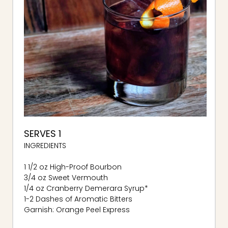
SERVES 1
INGREDIENTS
1 1/2 oz High-Proof Bourbon
3/4 oz Sweet Vermouth
1/4 oz Cranberry Demerara Syrup*
1-2 Dashes of Aromatic Bitters
Garnish: Orange Peel Express