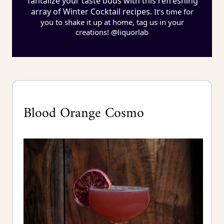
Tantalize your taste buds with this refreshing
array of Winter Cocktail recipes.
It's time for
you to shake it up at home, tag us in your
creations! @liquorlab
Blood Orange Cosmo