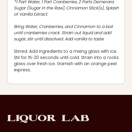
*1 Part Water, 1 Part Cranberries, 2 Parts Demerara
Sugar (Sugar in the Raw), Cinnamon Stick(s), Splash
of Vanilla Extract.
Bring Water, Cranberries, and Cinnamon to a boil
until cranberries crack. Strain out liquid and add
sugar, stir until dissolved. Add vanilla to taste.
Stirred: Add ingredients to a mixing glass with ice.
Stir for 15-20 seconds until cold. Strain into a rocks
glass over fresh ice. Garnish with an orange peel
express.
Footer
Liquor Lab