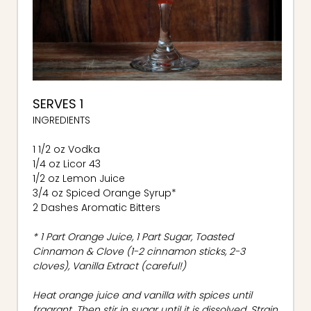
SERVES 1
INGREDIENTS
1 1/2 oz Vodka
1/4 oz Licor 43
1/2 oz Lemon Juice
3/4 oz Spiced Orange Syrup*
2 Dashes Aromatic Bitters
* 1 Part Orange Juice, 1 Part Sugar, Toasted
Cinnamon & Clove (1-2 cinnamon sticks, 2-3
cloves), Vanilla Extract (careful!)
Heat orange juice and vanilla with spices until
fragrant. Then stir in sugar until it is dissolved. Strain