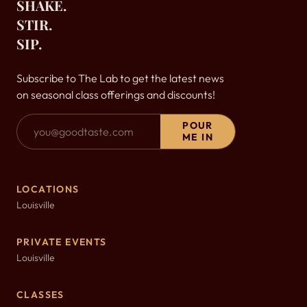
SHAKE.
STIR.
SIP.
Subscribe to The Lab to get the latest news
on seasonal class offerings and discounts!
Email Address
POUR
ME IN
LOCATIONS
Louisville
PRIVATE EVENTS
Louisville
CLASSES