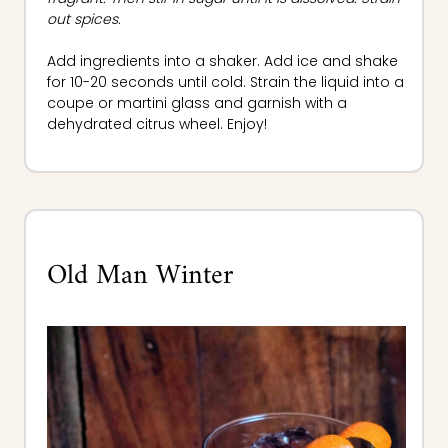
out spices.
Add ingredients into a shaker. Add ice and shake
for 10-20 seconds until cold. Strain the liquid into a
coupe or martini glass and garnish with a
dehydrated citrus wheel. Enjoy!
Old Man Winter