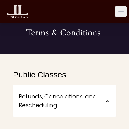
Ope
Terms & Conditions
Public Classes
Refunds, Cancelations, and
⌃
Rescheduling