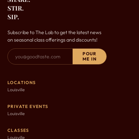
STIR.
SIP.
Subscribe to The Lab to get the latest news
on seasonal class offerings and discounts!
Email Address
POUR
ME IN
LOCATIONS
Louisville
PRIVATE EVENTS
Louisville
CLASSES
Louisville