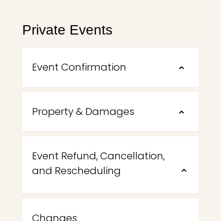
Private Events
Event Confirmation
⌃
Property & Damages
⌃
Event Refund, Cancellation,
and Rescheduling
⌃
Changes