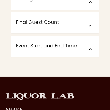
⌃
Final Guest Count
⌃
Event Start and End Time
⌃
Footer
Liquor Lab
SHAKE.