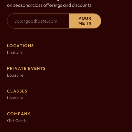
on seasonal class offerings and discounts!
Email Address
POUR
ME IN
LOCATIONS
Louisville
PRIVATE EVENTS
Louisville
CLASSES
Louisville
COMPANY
Gift Cards