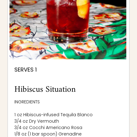
SERVES 1
Hibiscus Situation
INGREDIENTS
1 oz Hibiscus-infused Tequila Blanco
3/4 oz Dry Vermouth
3/4 oz Cocchi Americano Rosa
1/8 oz (1 bar spoon) Grenadine