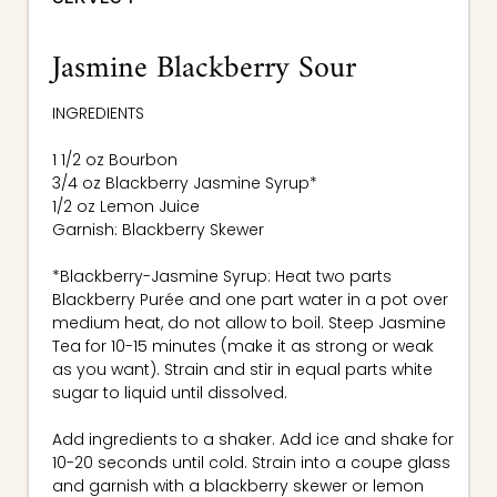
Jasmine Blackberry Sour
INGREDIENTS
1 1/2 oz Bourbon
3/4 oz Blackberry Jasmine Syrup*
1/2 oz Lemon Juice
Garnish: Blackberry Skewer
*Blackberry-Jasmine Syrup: Heat two parts
Blackberry Purée and one part water in a pot over
medium heat, do not allow to boil. Steep Jasmine
Tea for 10-15 minutes (make it as strong or weak
as you want). Strain and stir in equal parts white
sugar to liquid until dissolved.
Add ingredients to a shaker. Add ice and shake for
10-20 seconds until cold. Strain into a coupe glass
and garnish with a blackberry skewer or lemon