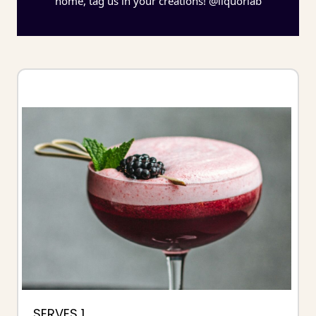
home, tag us in your creations! @liquorlab
SERVES 1