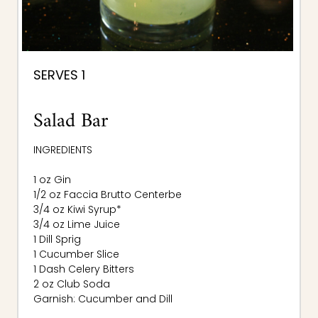
SERVES 1
Salad Bar
INGREDIENTS
1 oz Gin
1/2 oz Faccia Brutto Centerbe
3/4 oz Kiwi Syrup*
3/4 oz Lime Juice
1 Dill Sprig
1 Cucumber Slice
1 Dash Celery Bitters
2 oz Club Soda
Garnish: Cucumber and Dill