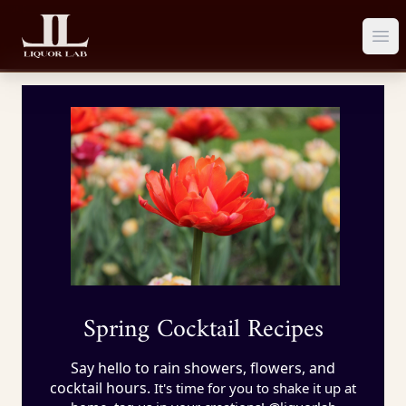
Ope
Spring Cocktail Recipes
Say hello to rain showers, flowers, and
cocktail hours.
It's time for you to shake it up at