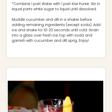
*Combine 1 part Water with 1 part Kiwi Pureé. Stir in
equal parts white sugar to liquid until dissolved.
Muddle cucumber and dill in a shaker before
adding remaining ingredients (except soda). Add
ice and shake for 10-20 seconds until cold. Strain
into a glass over fresh ice, top with soda and
garnish with cucumber and dill sprig. Enjoy!