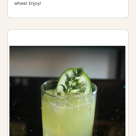
wheel. Enjoy!