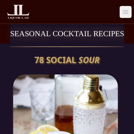
Ope
SEASONAL COCKTAIL RECIPES
78 SOCIAL
SOUR