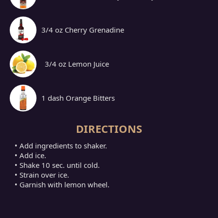
3/4 oz Cherry Grenadine
3/4 oz Lemon Juice
1 dash Orange Bitters
DIRECTIONS
• Add ingredients to shaker.
• Add ice.
• Shake 10 sec. until cold.
• Strain over ice.
• Garnish with lemon wheel.