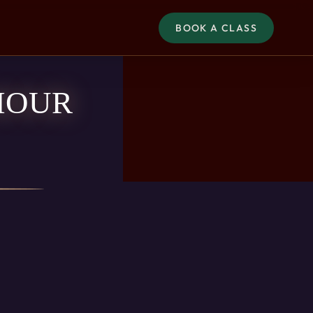
BOOK A CLASS
HOUR