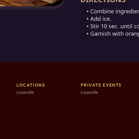
• Combine ingredien
• Add ice.
• Stir 10 sec. until c
• Garnish with oran
LOCATIONS
PRIVATE EVENTS
Louisville
Louisville