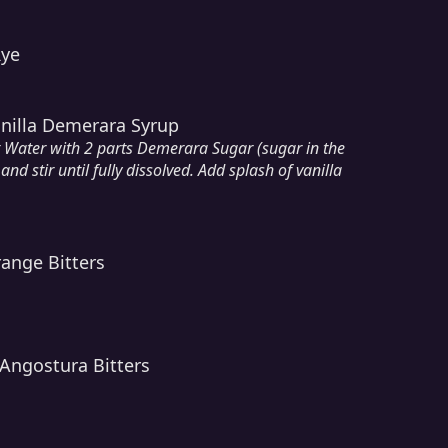
Rye
anilla Demerara Syrup
t Water with 2 parts Demerara Sugar (sugar in the
and stir until fully dissolved. Add splash of vanilla
ange Bitters
Angostura Bitters