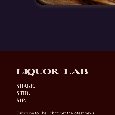
Footer
Liquor Lab
SHAKE.
STIR.
SIP.
Subscribe to The Lab to get the latest news