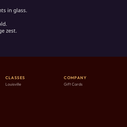
ts in glass.
old.
ge zest.
CLASSES
COMPANY
Louisville
Gift Cards