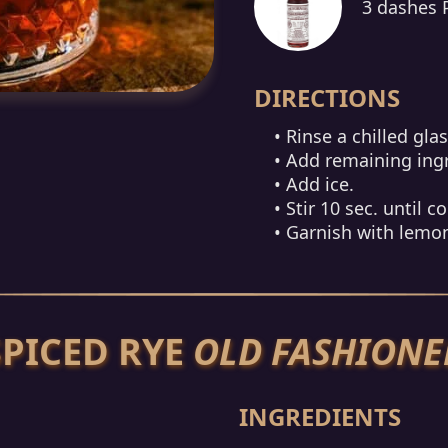
3 dashes 
DIRECTIONS
• Rinse a chilled gla
• Add remaining ing
• Add ice.
• Stir 10 sec. until co
• Garnish with lemon
SPICED RYE
OLD FASHIONE
INGREDIENTS