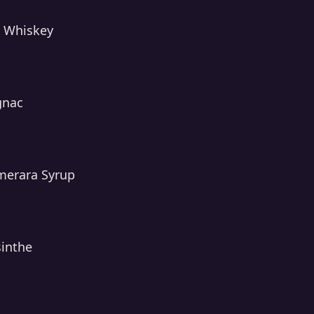
e Whiskey
gnac
merara Syrup
sinthe