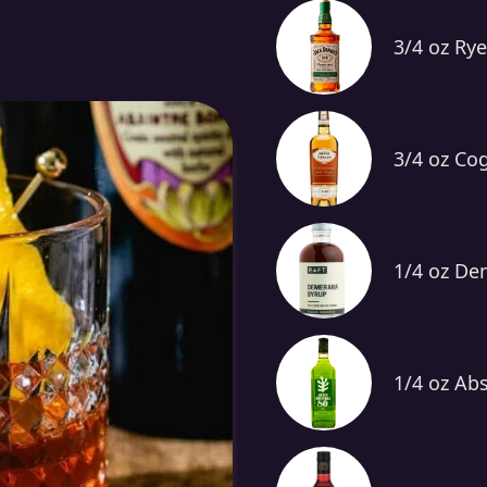
3/4 oz Ry
3/4 oz Co
1/4 oz De
1/4 oz Ab