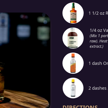
1 1/2 oz 
1/4 oz V
(Mix 1 par
raw). Heat 
extract.)
1 dash Or
2 dashes 
DIRECTIONS