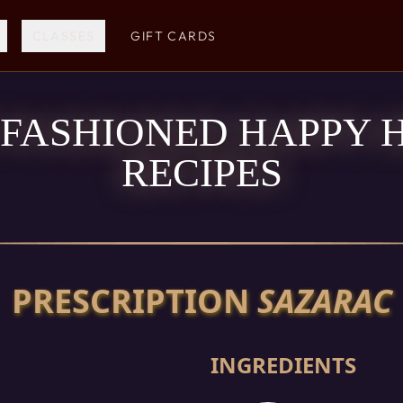
CLASSES
GIFT CARDS
 FASHIONED HAPPY 
RECIPES
PRESCRIPTION
SAZARAC
INGREDIENTS