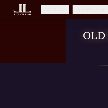
LOCATIONS
PRIVATE EVENTS
OLD