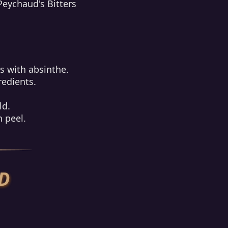
Peychaud's Bitters
ss with absinthe.
redients.
ld.
 peel.
D