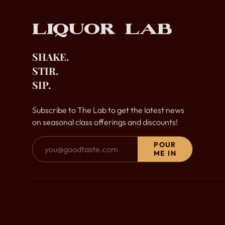
Liquor Lab
SHAKE.
STIR.
SIP.
Subscribe to The Lab to get the latest news
on seasonal class offerings and discounts!
Email Address
POUR
ME IN