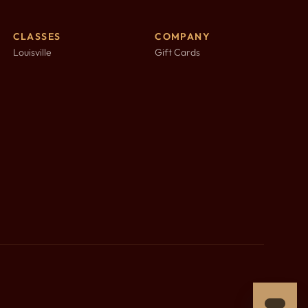
CLASSES
COMPANY
Louisville
Gift Cards