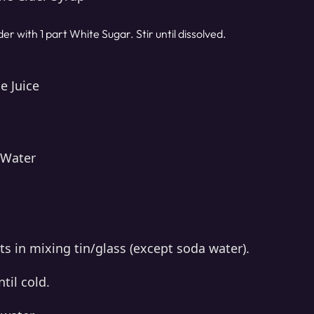
der with 1 part White Sugar. Stir until dissolved.
e Juice
 Water
s in mixing tin/glass (except soda water).
til cold.