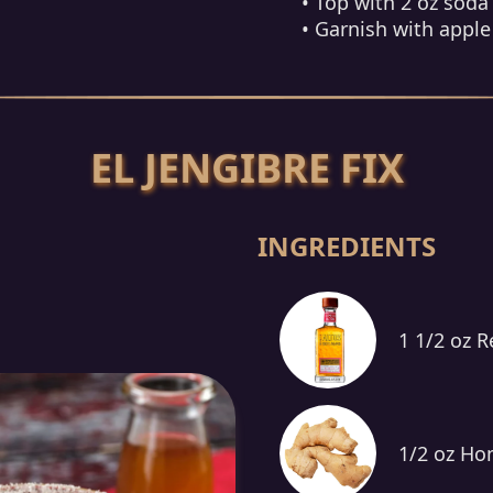
• Top with 2 oz soda
• Garnish with apple 
EL JENGIBRE FIX
INGREDIENTS
1 1/2 oz 
1/2 oz Ho