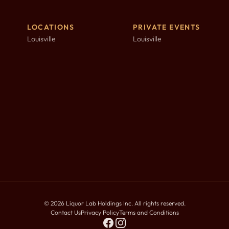
LOCATIONS
PRIVATE EVENTS
Louisville
Louisville
©
2026
Liquor Lab Holdings Inc. All rights reserved.
Contact Us
Privacy Policy
Terms and Conditions