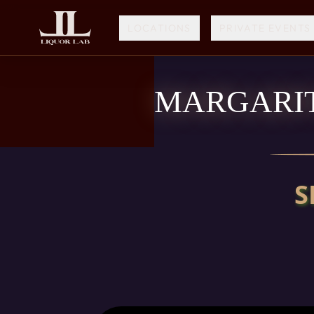
LOCATIONS
PRIVATE EVENTS
MARGARIT
S