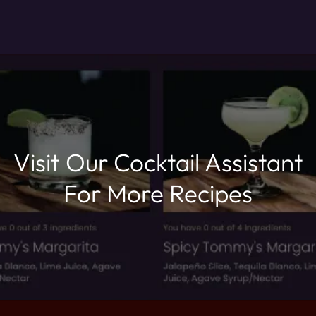
Visit Our Cocktail Assistant
For More Recipes