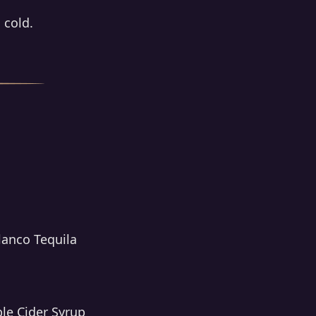
 cold.
lanco Tequila
ple Cider Syrup