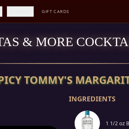
CLASSES
GIFT CARDS
AS & MORE COCKTAI
PICY TOMMY'S MARGARI
INGREDIENTS
1 1/2 oz 