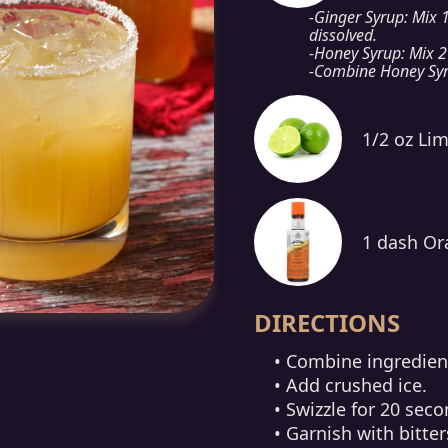
-Ginger Syrup: Mix 1
dissolved.
-Honey Syrup: Mix 2
-Combine Honey Syr
1/2 oz Lim
1 dash Or
DIRECTIONS
• Combine ingredient
• Add crushed ice.
• Swizzle for 20 seco
• Garnish with bitter