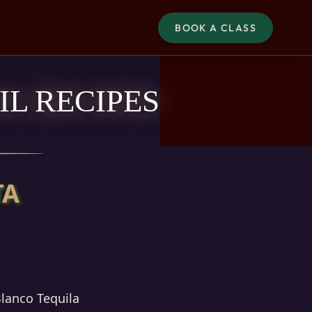
BOOK A CLASS
L RECIPES
TA
Blanco Tequila