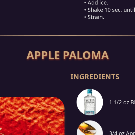
• Add ice.
• Shake 10 sec. until
• Strain.
APPLE PALOMA
INGREDIENTS
1 1/2 oz B
3/4 oz Ap