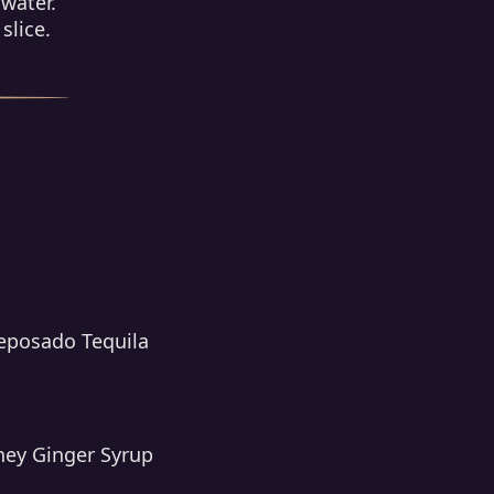
 water.
slice.
Reposado Tequila
ney Ginger Syrup