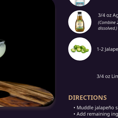
3/4 oz A
(Combine 2 
dissolved.)
1-2 Jalape
3/4 oz Li
DIRECTIONS
• Muddle jalapeño sl
• Add remaining ing