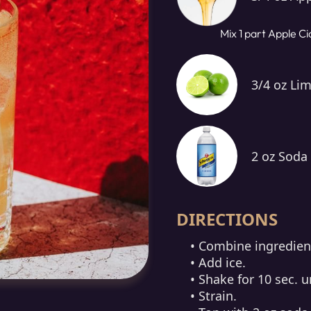
Mix 1 part Apple Ci
3/4 oz Lim
2 oz Soda
DIRECTIONS
• Combine ingredient
• Add ice.
• Shake for 10 sec. un
• Strain.