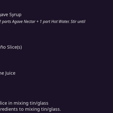
gave Syrup
parts Agave Nectar + 1 part Hot Water. Stir until
ño Slice(s)
me Juice
ice in mixing tin/glass
redients to mixing tin/glass.