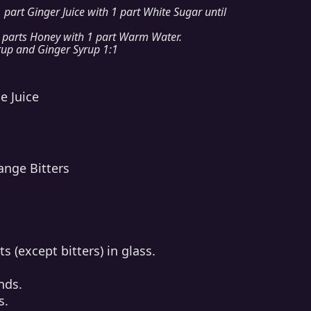
 part Ginger Juice with 1 part White Sugar until
 parts Honey with 1 part Warm Water.
up and Ginger Syrup 1:1
e Juice
ange Bitters
s (except bitters) in glass.
nds.
s.