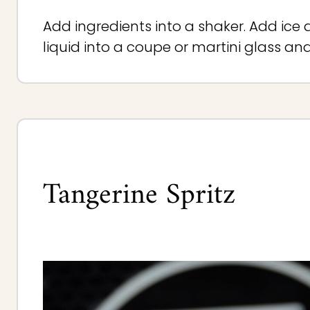
Add ingredients into a shaker. Add ice 
liquid into a coupe or martini glass an
Tangerine Spritz