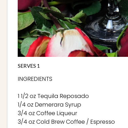
SERVES 1
INGREDIENTS
1 1/2 oz Tequila Reposado
1/4 oz Demerara Syrup
3/4 oz Coffee Liqueur
3/4 oz Cold Brew Coffee / Espresso