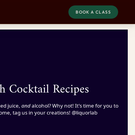
BOOK A CLASS
h Cocktail Recipes
ed juice,
and
alcohol? Why not! It's time for you to
home, tag us in your creations! @liquorlab