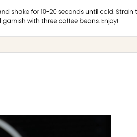
and shake for 10-20 seconds until cold. Strain 
d garnish with three coffee beans. Enjoy!