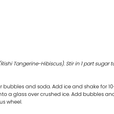
shi Tangerine-Hibiscus). Stir in 1 part sugar to
or bubbles and soda. Add ice and shake for 10
d into a glass over crushed ice. Add bubbles an
rus wheel.