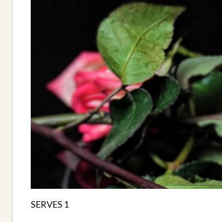
SERVES 1