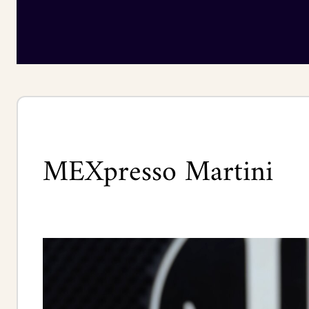
MEXpresso Martini