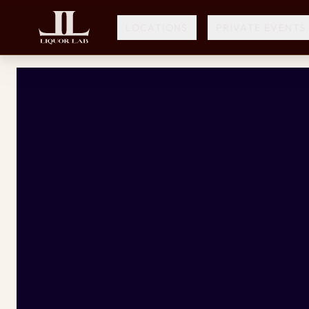
LOCATIONS
PRIVATE EVENTS