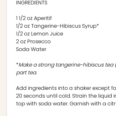
INGREDIENTS
1 1/2 oz Aperitif
1/2 oz Tangerine-Hibiscus Syrup*
1/2 oz Lemon Juice
2 oz Prosecco
Soda Water
*
Make a strong tangerine-hibiscus tea (Ri
part tea.
Add ingredients into a shaker except f
20 seconds until cold. Strain the liqui
top with soda water. Garnish with a cit