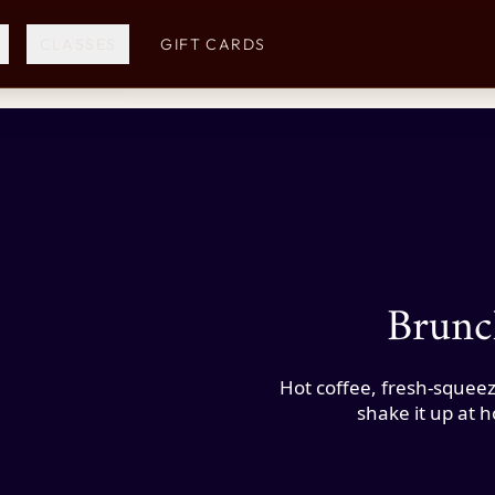
CLASSES
GIFT CARDS
Brunc
Hot coffee, fresh-squeez
shake it up at 