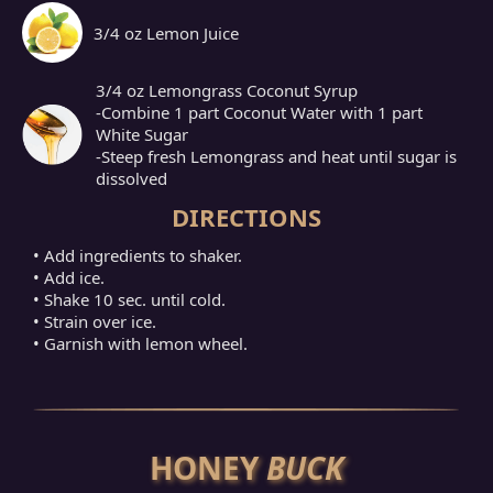
3/4 oz Lemon Juice
3/4 oz Lemongrass Coconut Syrup
-Combine 1 part Coconut Water with 1 part
White Sugar
-Steep fresh Lemongrass and heat until sugar is
dissolved
DIRECTIONS
• Add ingredients to shaker.
• Add ice.
• Shake 10 sec. until cold.
• Strain over ice.
• Garnish with lemon wheel.
HONEY
BUCK