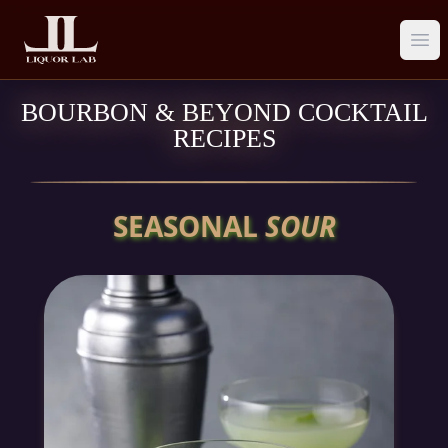
Ope
BOURBON & BEYOND COCKTAIL
RECIPES
SEASONAL
SOUR