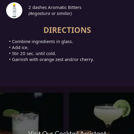
2 dashes Aromatic Bitters
(Angostura or similar)
DIRECTIONS
• Combine ingredients in glass.
• Add ice.
• Stir 20 sec. until cold.
• Garnish with orange zest and/or cherry.
Visit Our Cocktail Assistant