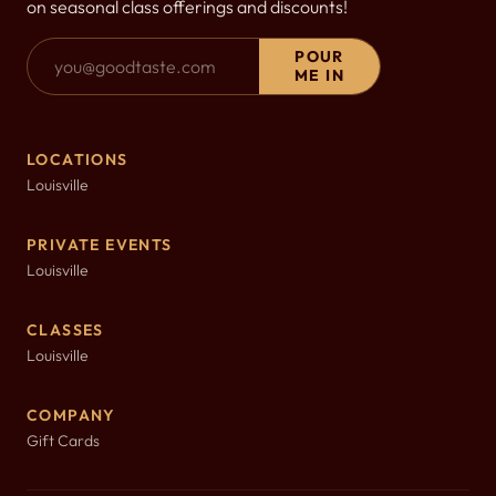
on seasonal class offerings and discounts!
Email Address
POUR
ME IN
LOCATIONS
Louisville
PRIVATE EVENTS
Louisville
CLASSES
Louisville
COMPANY
Gift Cards