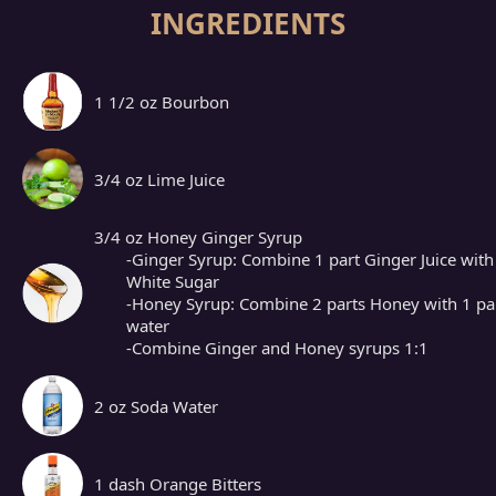
INGREDIENTS
1 1/2 oz Bourbon
3/4 oz Lime Juice
3/4 oz Honey Ginger Syrup
-Ginger Syrup: Combine 1 part Ginger Juice with
White Sugar
-Honey Syrup: Combine 2 parts Honey with 1 pa
water
-Combine Ginger and Honey syrups 1:1
2 oz Soda Water
1 dash Orange Bitters