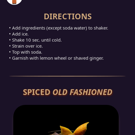
DIRECTIONS
• Add ingredients (except soda water) to shaker.
• Add ice.
• Shake 10 sec. until cold.
• Strain over ice.
• Top with soda.
• Garnish with lemon wheel or shaved ginger.
SPICED
OLD FASHIONED