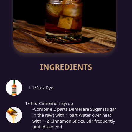
INGREDIENTS
1 1/2 oz Rye
1/4 oz Cinnamon Syrup
-Combine 2 parts Demerara Sugar (sugar
in the raw) with 1 part Water over heat
with 1-2 Cinnamon Sticks. Stir frequently
until dissolved.