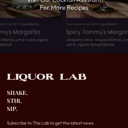
For More Recipes
Footer
Liquor Lab
SHAKE.
STIR.
SIP.
Subscribe to The Lab to get the latest news