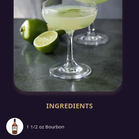
INGREDIENTS
1 1/2 oz Bourbon